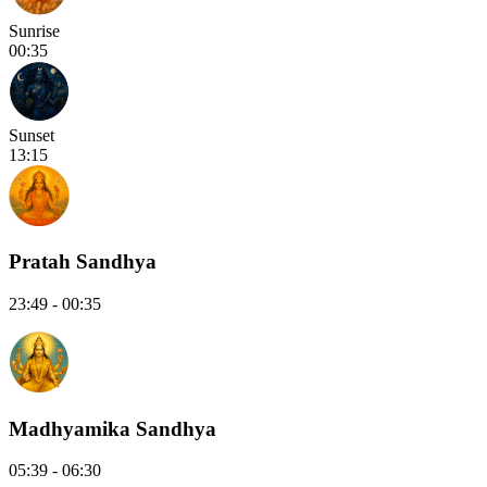
Sunrise
00:35
Sunset
13:15
Pratah Sandhya
23:49 - 00:35
Madhyamika Sandhya
05:39 - 06:30