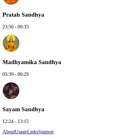
Pratah Sandhya
23:50 - 00:35
Madhyamika Sandhya
05:39 - 06:29
Sayam Sandhya
12:24 - 13:15
About
Usage
Links
Support