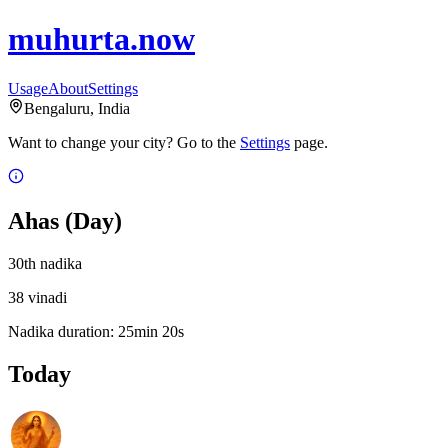
muhurta.now
Usage
About
Settings
Bengaluru
,
India
Want to change your city?
Go to the
Settings
page.
Ahas
(Day)
30
th
nadika
38
vinadi
Nadika duration:
25
min
20
s
Today