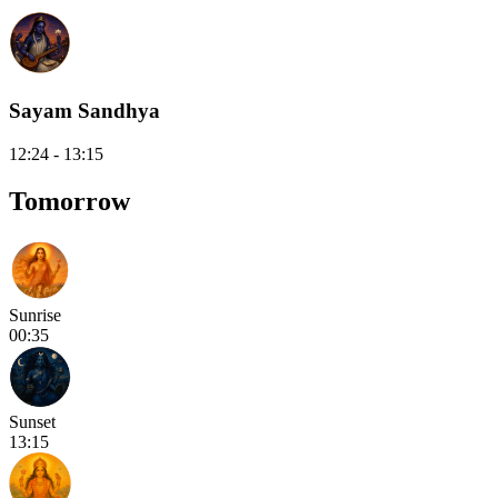
Sayam Sandhya
12:24 - 13:15
Tomorrow
Sunrise
00:35
Sunset
13:15